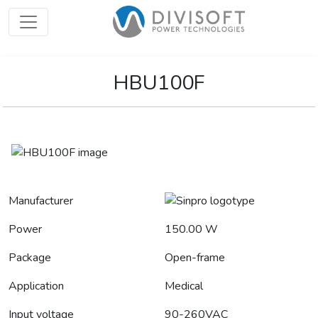
HBU100F
Manufacturer
Power
150.00 W
Package
Open-frame
Application
Medical
Input voltage
90-260VAC