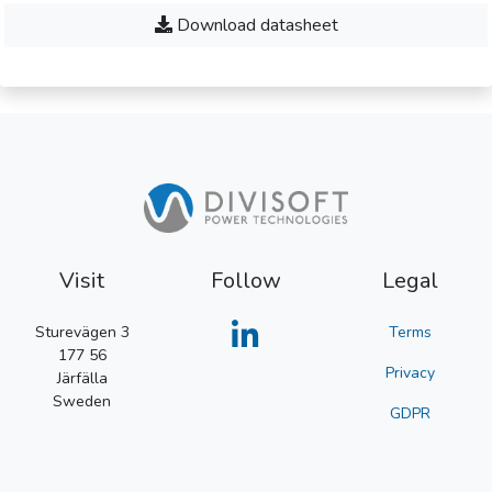
Download datasheet
Visit
Follow
Legal
Sturevägen 3
Terms
177 56
Privacy
Järfälla
Sweden
GDPR