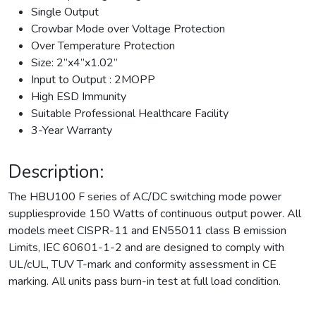
Single Output
Crowbar Mode over Voltage Protection
Over Temperature Protection
Size: 2”x4”x1.02”
Input to Output : 2MOPP
High ESD Immunity
Suitable Professional Healthcare Facility
3-Year Warranty
Description:
The HBU100 F series of AC/DC switching mode power
suppliesprovide 150 Watts of continuous output power. All
models meet CISPR-11 and EN55011 class B emission
Limits, IEC 60601-1-2 and are designed to comply with
UL/cUL, TUV T-mark and conformity assessment in CE
marking. All units pass burn-in test at full load condition.