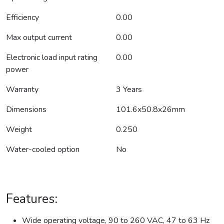
Efficiency
0.00
Max output current
0.00
Electronic load input rating
0.00
power
Warranty
3 Years
Dimensions
101.6x50.8x26mm
Weight
0.250
Water-cooled option
No
Features:
Wide operating voltage, 90 to 260 VAC, 47 to 63 Hz