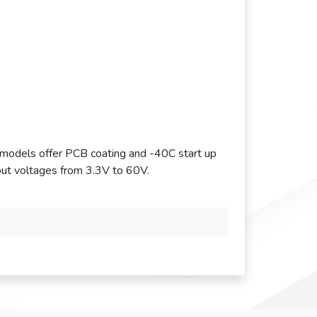
odels offer PCB coating and -40C start up
ut voltages from 3.3V to 60V.