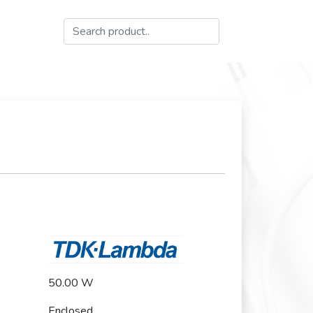
50.00 W
Enclosed