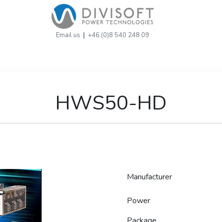
Email us
|
+46 (0)8 540 248 09
HWS50-HD
Manufacturer
Power
Package