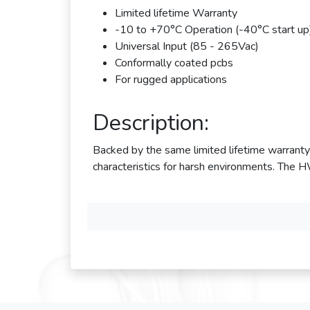
Limited lifetime Warranty
-10 to +70°C Operation (-40°C start up
Universal Input (85 - 265Vac)
Conformally coated pcbs
For rugged applications
Description:
Backed by the same limited lifetime warra
characteristics for harsh environments. Th