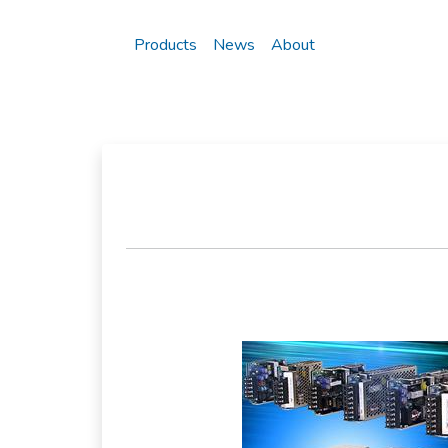
Products
News
About