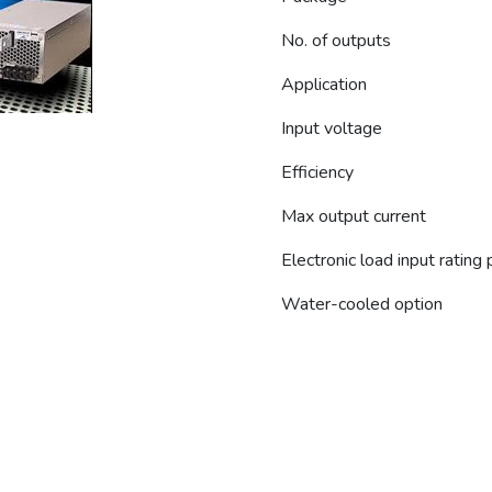
No. of outputs
Application
Input voltage
Efficiency
Max output current
Electronic load input rating
Water-cooled option