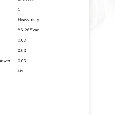
1
Heavy-duty
85-265Vac
0.00
0.00
 power
0.00
No