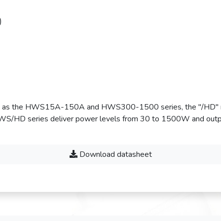
)
nty as the HWS15A-150A and HWS300-1500 series, the "/HD" m
e HWS/HD series deliver power levels from 30 to 1500W and outp
Download datasheet