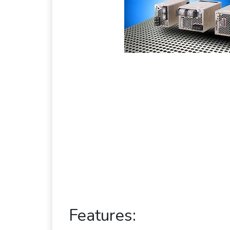
Features: