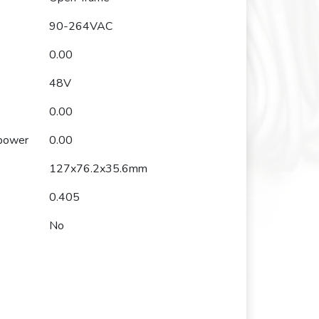
90-264VAC
0.00
48V
0.00
 power
0.00
127x76.2x35.6mm
0.405
No