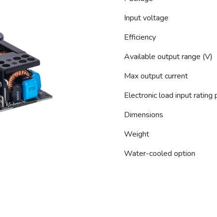
Input voltage
Efficiency
Available output range (V)
Max output current
Electronic load input rating
Dimensions
Weight
Water-cooled option