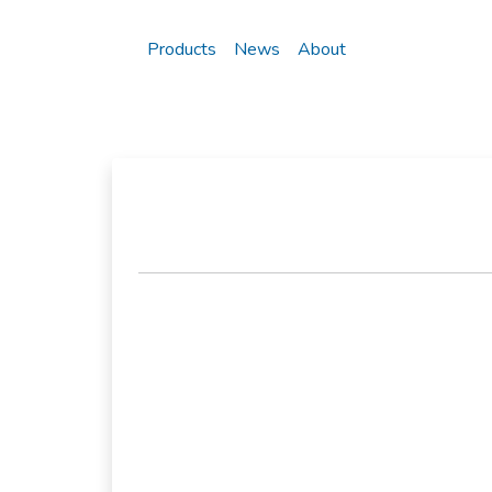
Products
News
About