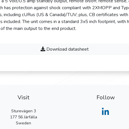
 a 5 Volt/0.5 amp standby output, remote on/off, remote sense, 
hich has protection against shock compliant with 2XMOPP and Typ
ls, including cURus (US & Canada)/TUV; plus, CB certificates with 
 included. The unit comes in a standard 3x5 inch footprint, with 
 of the main output to the end product.
Download datasheet
Visit
Follow
Sturevägen 3
177 56
Järfälla
Sweden