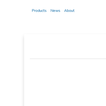
Products
News
About