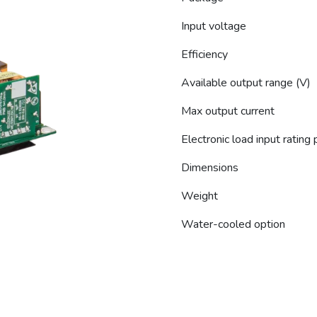
Input voltage
Efficiency
Available output range (V)
Max output current
Electronic load input rating
Dimensions
Weight
Water-cooled option