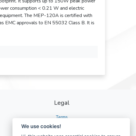
ootprint. It supports up to 150W peak power
ower consumption < 0.21 W and electric
 equipment. The MEP-120A is certified with
 as EMC approvals to EN 55032 Class B. It is
Legal
Terms
We use cookies!
Privacy