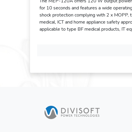
The MEP-120A offers 120 W output power and
for 10 seconds and features a wide operati
shock protection complying with 2 x MOPP, 
medical, ICT and home appliance safety appro
applicable to type BF medical products, IT e