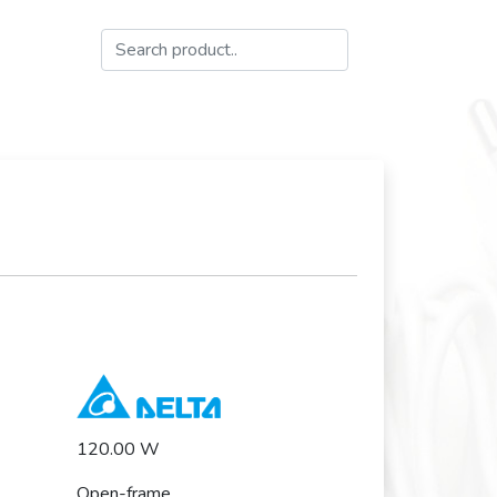
120.00 W
Open-frame