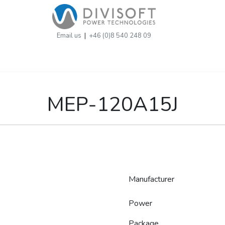
Email us
|
+46 (0)8 540 248 09
MEP-120A15J
Manufacturer
Power
Package