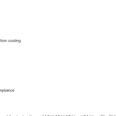
tion cooling
mpliance