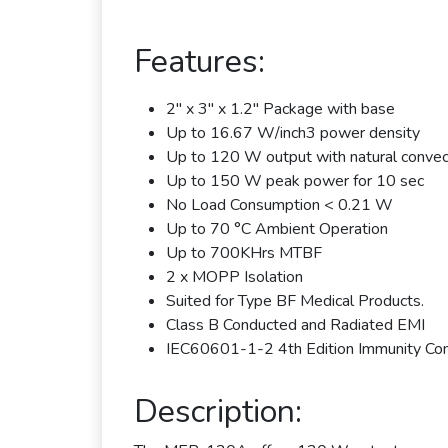
Features:
2" x 3" x 1.2" Package with base
Up to 16.67 W/inch3 power density
Up to 120 W output with natural convec
Up to 150 W peak power for 10 sec
No Load Consumption < 0.21 W
Up to 70 °C Ambient Operation
Up to 700KHrs MTBF
2 x MOPP Isolation
Suited for Type BF Medical Products.
Class B Conducted and Radiated EMI
IEC60601-1-2 4th Edition Immunity Co
Description: