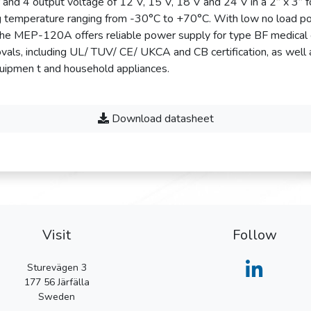
 4 output voltage of 12 V, 15 V, 18 V and 24 V in a 2” x 3” f
ng temperature ranging from -30°C to +70°C. With low no load p
the MEP-120A offers reliable power supply for type BF medical
vals, including UL/ TUV/ CE/ UKCA and CB certification, as well
quipmen t and household appliances.
Download datasheet
Visit
Follow
Sturevägen 3
177 56
Järfälla
Sweden