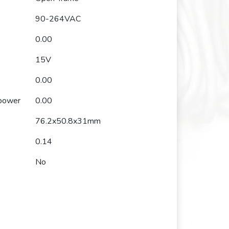
90-264VAC
0.00
15V
0.00
 power
0.00
76.2x50.8x31mm
0.14
No