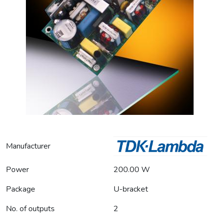
Manufacturer
Power
200.00 W
Package
U-bracket
No. of outputs
2