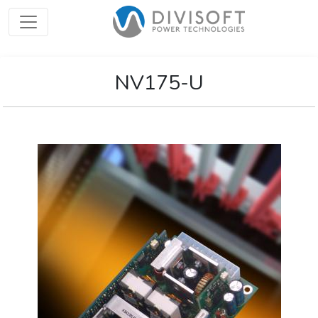
NV175-U