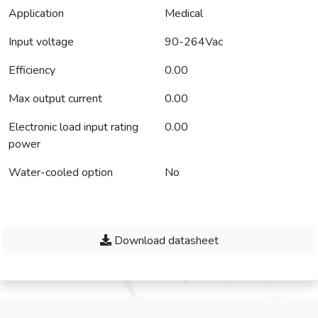
Application
Medical
Input voltage
90-264Vac
Efficiency
0.00
Max output current
0.00
Electronic load input rating
0.00
power
Water-cooled option
No
Download datasheet