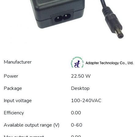
Manufacturer
Power
22.50 W
Package
Desktop
Input voltage
100-240VAC
Efficiency
0.00
Available output range (V)
0-60