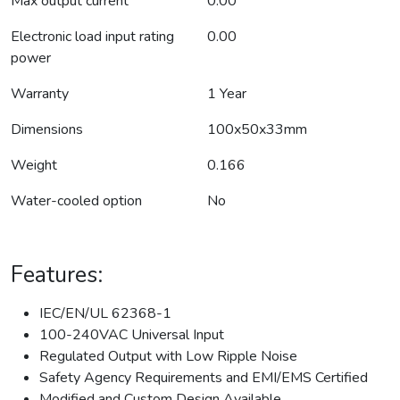
Max output current
0.00
Electronic load input rating
0.00
power
Warranty
1 Year
Dimensions
100x50x33mm
Weight
0.166
Water-cooled option
No
Features:
IEC/EN/UL 62368-1
100-240VAC Universal Input
Regulated Output with Low Ripple Noise
Safety Agency Requirements and EMI/EMS Certified
Modified and Custom Design Available