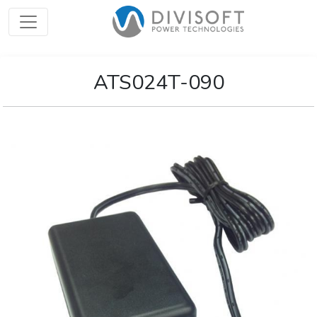
ATS024T-090