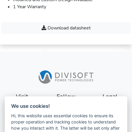
1 Year Warranty
Download datasheet
Visit
Follow
Legal
We use cookies!
Sturevägen 3
Terms
Hi, this website uses essential cookies to ensure its
177 56
Privacy
proper operation and tracking cookies to understand
Järfälla
how you interact with it. The latter will be set only after
Sweden