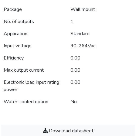
Package
Wall mount
No. of outputs
1
Application
Standard
Input voltage
90-264Vac
Efficiency
0.00
Max output current
0.00
Electronic load input rating
0.00
power
Water-cooled option
No
Download datasheet