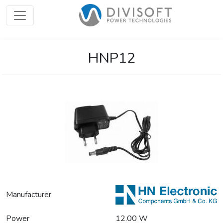
HNP12
Manufacturer
Power
12.00 W