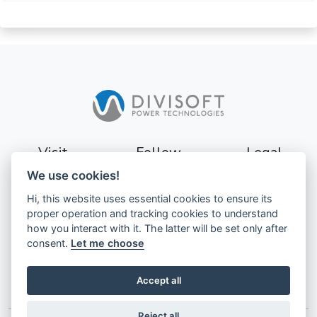
Visit
Follow
Legal
We use cookies!
Sturevägen 3
Terms
Hi, this website uses essential cookies to ensure its
177 56
Privacy
proper operation and tracking cookies to understand
Järfälla
how you interact with it. The latter will be set only after
Sweden
GDPR
consent.
Let me choose
Accept all
Reject all