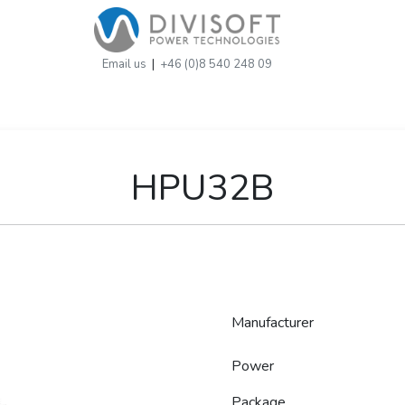
Email us
|
+46 (0)8 540 248 09
HPU32B
Manufacturer
Power
Package