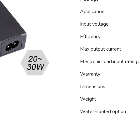
Application
Input voltage
Efficiency
Max output current
Electronic load input rating
Warranty
Dimensions
Weight
Water-cooled option