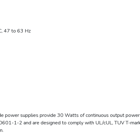
, 47 to 63 Hz
 power supplies provide 30 Watts of continuous output power
0601-1-2 and are designed to comply with UL/cUL, TUV T-mark 
n.