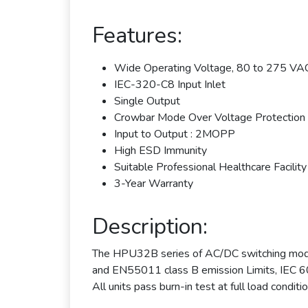
Features:
Wide Operating Voltage, 80 to 275 VAC
IEC-320-C8 Input Inlet
Single Output
Crowbar Mode Over Voltage Protection
Input to Output : 2MOPP
High ESD Immunity
Suitable Professional Healthcare Facility
3-Year Warranty
Description:
The HPU32B series of AC/DC switching mode
and EN55011 class B emission Limits, IEC 6
All units pass burn-in test at full load conditio