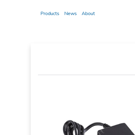
Products
News
About