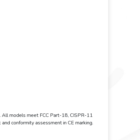
. All models meet FCC Part-18, CISPR-11
and conformity assessment in CE marking.