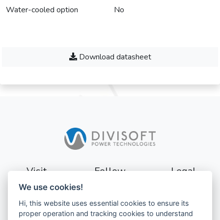
Water-cooled option
No
Download datasheet
Visit
Follow
Legal
We use cookies!
Sturevägen 3
Terms
Hi, this website uses essential cookies to ensure its
177 56
Privacy
proper operation and tracking cookies to understand
Järfälla