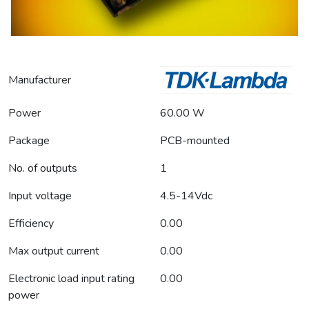
Manufacturer
Power
60.00 W
Package
PCB-mounted
No. of outputs
1
Input voltage
4.5-14Vdc
Efficiency
0.00
Max output current
0.00
Electronic load input rating
0.00
power