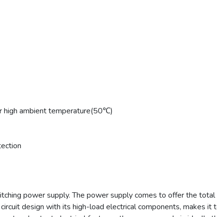
 high ambient temperature(50℃)
tection
tching power supply. The power supply comes to offer the tota
ircuit design with its high-load electrical components, makes it to