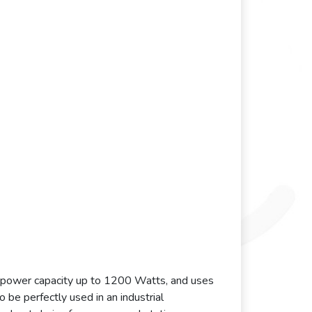
l power capacity up to 1200 Watts, and uses
 be perfectly used in an industrial