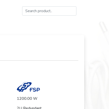
1200.00 W
2U Redundant