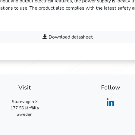
f input and output electrical features, the power supply is ideally 
ations to use. The product also complies with the latest safety 
Download datasheet
Visit
Follow
Sturevägen 3
177 56
Järfälla
Sweden