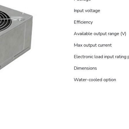
Input voltage
Efficiency
Available output range (V)
Max output current
Electronic load input rating
Dimensions
Water-cooled option