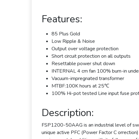
Features:
85 Plus Gold
Low Ripple & Noise
Output over voltage protection
Short circuit protection on all outputs
Resettable power shut down
INTERNAL 4 cm fan 100% burn-in under
Vacuum-impregnated transformer
MTBF:100K hours at 25℃
100% Hi-pot tested Line input fuse pro
Description:
FSP1200-50AAG is an industrial level of swi
unique active PFC (Power Factor C orrection) c