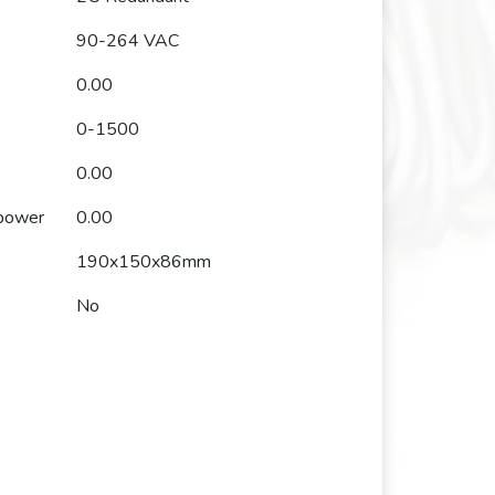
90-264 VAC
0.00
0-1500
0.00
 power
0.00
190x150x86mm
No