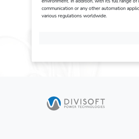
environment. In addition, with its full range o
communication or any other automation applic
various regulations worldwide.