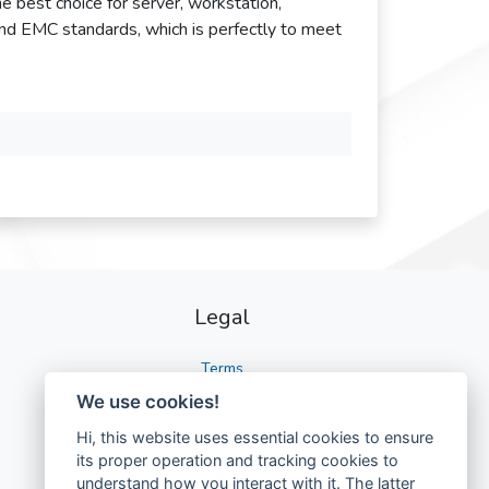
the best choice for server, workstation,
and EMC standards, which is perfectly to meet
Legal
Terms
We use cookies!
Privacy
Hi, this website uses essential cookies to ensure
GDPR
its proper operation and tracking cookies to
understand how you interact with it. The latter