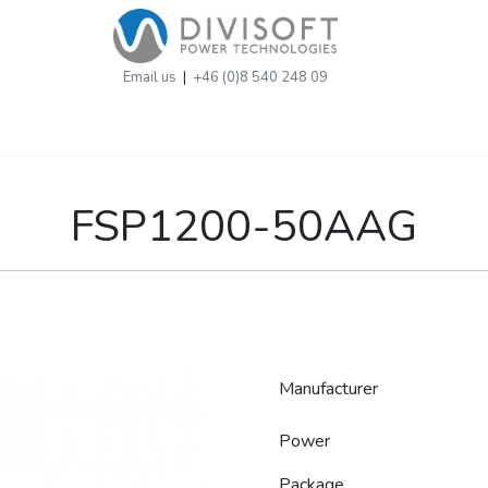
Email us
|
+46 (0)8 540 248 09
FSP1200-50AAG
Manufacturer
Power
Package