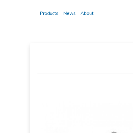
Products
News
About