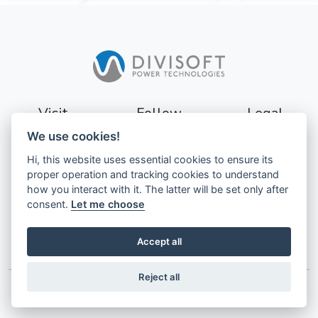
Visit
Follow
Legal
We use cookies!
Sturevägen 3
Terms
Hi, this website uses essential cookies to ensure its
177 56
Privacy
proper operation and tracking cookies to understand
Järfälla
how you interact with it. The latter will be set only after
Sweden
GDPR
consent.
Let me choose
Accept all
Reject all
© 2026 Divisoft AB. All Rights Reserved.