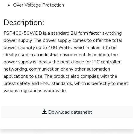
Over Voltage Protection
Description:
FSP400-50WDB is a standard 2U form factor switching
power supply. The power supply comes to offer the total
power capacity up to 400 Watts, which makes it to be
ideally used in an industrial environment. In addition, the
power supply is ideally the best choice for IPC controller,
networking, communication or any other automation
applications to use. The product also complies with the
latest safety and EMC standards, which is perfectly to meet
various regulations worldwide.
Download datasheet