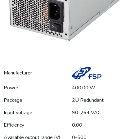
Manufacturer
Power
400.00 W
Package
2U Redundant
Input voltage
90-264 VAC
Efficiency
0.00
Available output range (V)
0-500