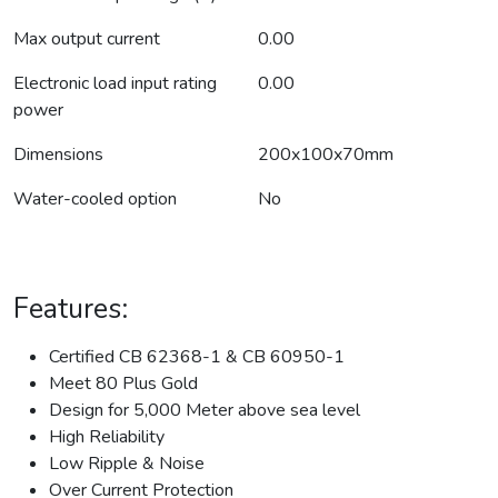
Max output current
0.00
Electronic load input rating
0.00
power
Dimensions
200x100x70mm
Water-cooled option
No
Features:
Certified CB 62368-1 & CB 60950-1
Meet 80 Plus Gold
Design for 5,000 Meter above sea level
High Reliability
Low Ripple & Noise
Over Current Protection