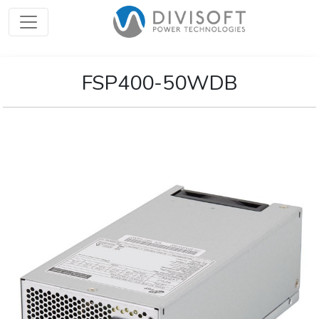
FSP400-50WDB