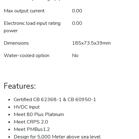
Max output current
0.00
Electronic load input rating
0.00
power
Dimensions
185x73.5x39mm
Water-cooled option
No
Features:
Certified CB 62368-1 & CB 60950-1
HVDC Input
Meet 80 Plus Platinum
Meet CRPS 2.0
Meet PMBus1.2
Design for 5,000 Meter above sea level