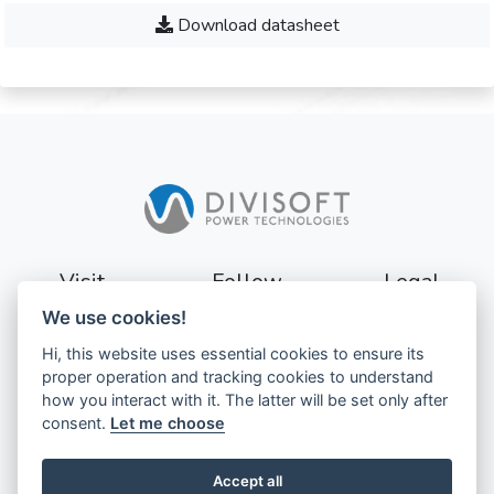
Download datasheet
Visit
Follow
Legal
We use cookies!
Sturevägen 3
Terms
Hi, this website uses essential cookies to ensure its
177 56
Privacy
proper operation and tracking cookies to understand
Järfälla
how you interact with it. The latter will be set only after
Sweden
GDPR
consent.
Let me choose
Accept all