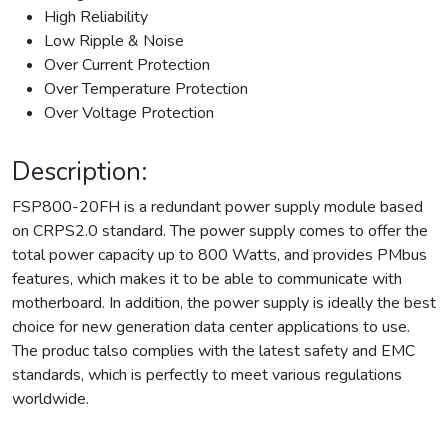
High Reliability
Low Ripple & Noise
Over Current Protection
Over Temperature Protection
Over Voltage Protection
Description:
FSP800-20FH is a redundant power supply module based
on CRPS2.0 standard. The power supply comes to offer the
total power capacity up to 800 Watts, and provides PMbus
features, which makes it to be able to communicate with
motherboard. In addition, the power supply is ideally the best
choice for new generation data center applications to use.
The produc talso complies with the latest safety and EMC
standards, which is perfectly to meet various regulations
worldwide.