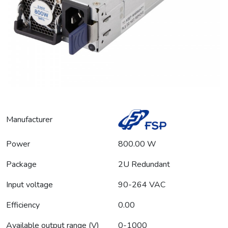
Manufacturer
Power
800.00 W
Package
2U Redundant
Input voltage
90-264 VAC
Efficiency
0.00
Available output range (V)
0-1000