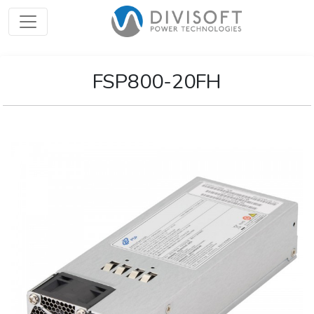
FSP800-20FH