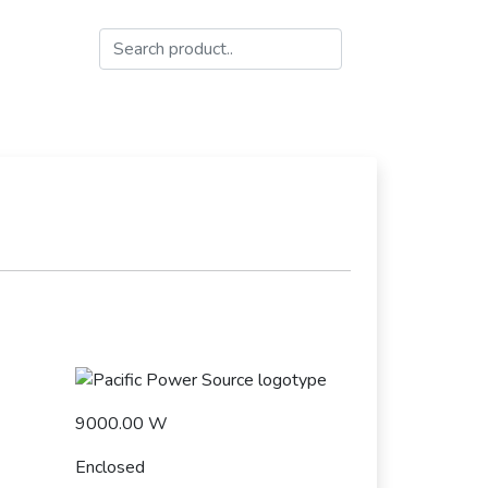
9000.00 W
Enclosed