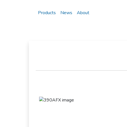
Products
News
About