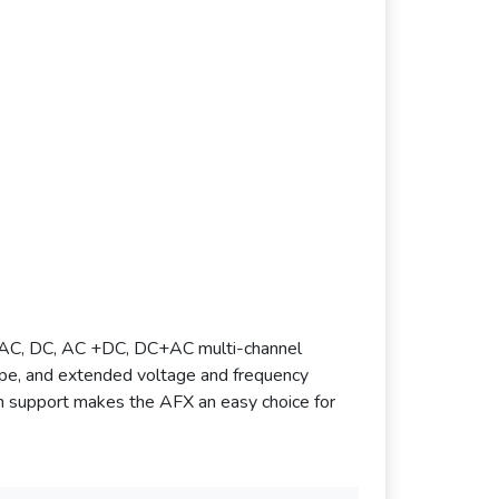
h AC, DC, AC +DC, DC+AC multi-channel
lope, and extended voltage and frequency
term support makes the AFX an easy choice for