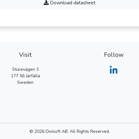
Download datasheet
Visit
Follow
Sturevägen 3
177 56
Järfälla
Sweden
© 2026 Divisoft AB. All Rights Reserved.