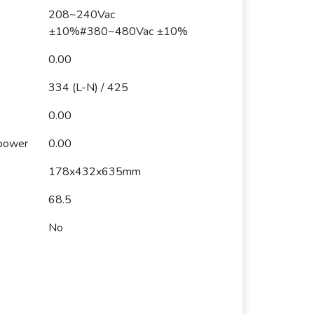
208~240Vac
±10%#380~480Vac ±10%
0.00
334 (L-N) / 425
0.00
 power
0.00
178x432x635mm
68.5
No