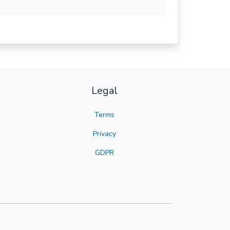
Legal
Terms
Privacy
GDPR