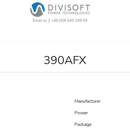
Email us
|
+46 (0)8 540 248 09
390AFX
Manufacturer
Power
Package