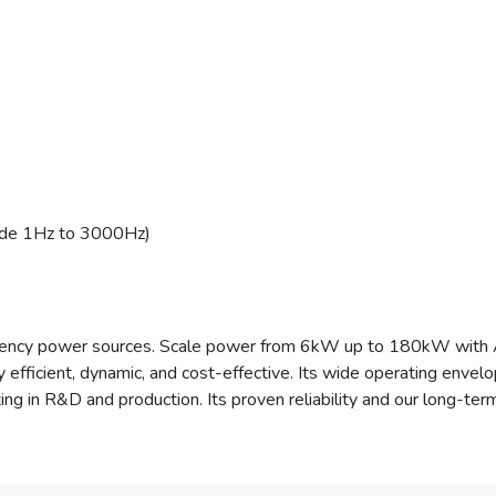
ode 1Hz to 3000Hz)
requency power sources. Scale power from 6kW up to 180kW wit
 efficient, dynamic, and cost-effective. Its wide operating enve
sting in R&D and production. Its proven reliability and our long-