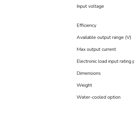
Input voltage
Efficiency
Available output range (V)
Max output current
Electronic load input rating
Dimensions
Weight
Water-cooled option