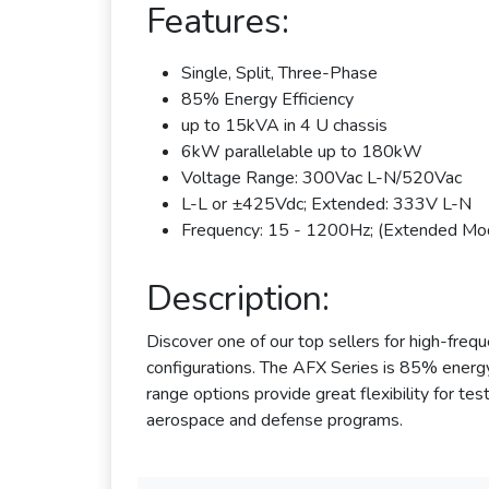
Features:
Single, Split, Three-Phase
85% Energy Efficiency
up to 15kVA in 4 U chassis
6kW parallelable up to 180kW
Voltage Range: 300Vac L-N/520Vac
L-L or ±425Vdc; Extended: 333V L-N
Frequency: 15 - 1200Hz; (Extended M
Description:
Discover one of our top sellers for high-f
configurations. The AFX Series is 85% energy
range options provide great flexibility for te
aerospace and defense programs.