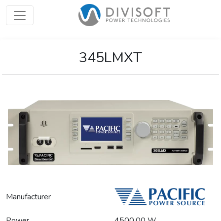
345LMXT
Manufacturer
Power
4500.00 W