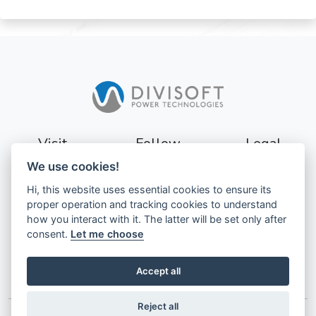
Visit
Follow
Legal
We use cookies!
Sturevägen 3
Terms
Hi, this website uses essential cookies to ensure its
177 56
Privacy
proper operation and tracking cookies to understand
Järfälla
how you interact with it. The latter will be set only after
Sweden
GDPR
consent.
Let me choose
Accept all
Reject all