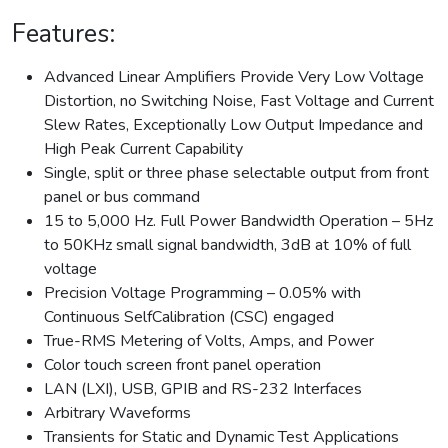
Features:
Advanced Linear Amplifiers Provide Very Low Voltage
Distortion, no Switching Noise, Fast Voltage and Current
Slew Rates, Exceptionally Low Output Impedance and
High Peak Current Capability
Single, split or three phase selectable output from front
panel or bus command
15 to 5,000 Hz. Full Power Bandwidth Operation – 5Hz
to 50KHz small signal bandwidth, 3dB at 10% of full
voltage
Precision Voltage Programming – 0.05% with
Continuous SelfCalibration (CSC) engaged
True-RMS Metering of Volts, Amps, and Power
Color touch screen front panel operation
LAN (LXI), USB, GPIB and RS-232 Interfaces
Arbitrary Waveforms
Transients for Static and Dynamic Test Applications