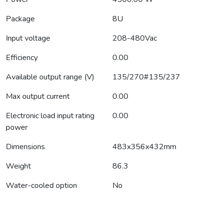
Package
8U
Input voltage
208-480Vac
Efficiency
0.00
Available output range (V)
135/270#135/237
Max output current
0.00
Electronic load input rating
0.00
power
Dimensions
483x356x432mm
Weight
86.3
Water-cooled option
No