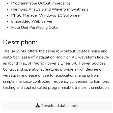
Programmable Output Impedance
Harmonic Analysis and Waveform Synthesis
PPSC Manager Windows 10 Software
Embedded Web server
Multi Unit Paralleling Option
Description:
The 345LMX offers the same low output voltage noise and
distortion, ease of installation, and high AC waveform fidelity
as found in all of Pacific Power’s Linear AC Power Sources.
Control and operational features provide a high degree of
versatility and ease of use for applications ranging from
simple, manually controlled frequency conversion to harmonic
testing and sophisticated programmable transient simulation
Download datasheet