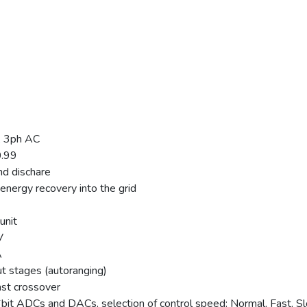
, 3ph AC
0.99
nd dischare
energy recovery into the grid
unit
V
A
t stages (autoranging)
ast crossover
 16bit ADCs and DACs, selection of control speed: Normal, Fast, S