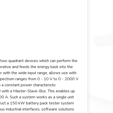
 two quadrant devices which can perform the
nerative and feeds the energy back into the
r with the wide input range, allows use with
e spectrum ranges from 0 - 10 V to 0 - 2000 V
 a constant power characteristic
ed with a Master-Slave-Bus. This enables up
0 A. Such a system works as a single unit
struct a 150 kW battery pack tester system
 industrial interfaces, software solutions