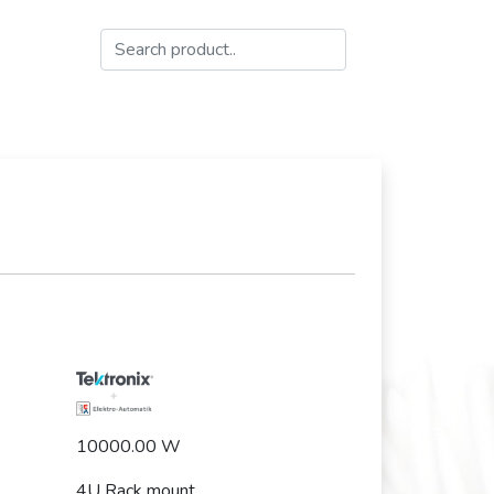
10000.00 W
4U Rack mount