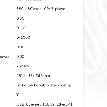
380-480Vac ±10% 3-phase
0.95
0-10
0-1000
0.00
 power
0.00
2 years
19“ x 4U x 668 mm
50 kg (56 kg with water cooling)
Yes
USB, Ethernet, 1Gbit/s, EtherCAT,