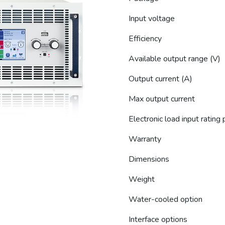
Input voltage
Efficiency
Available output range (V)
Output current (A)
Max output current
Electronic load input rating
Warranty
Dimensions
Weight
Water-cooled option
Interface options