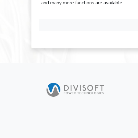
and many more functions are available.