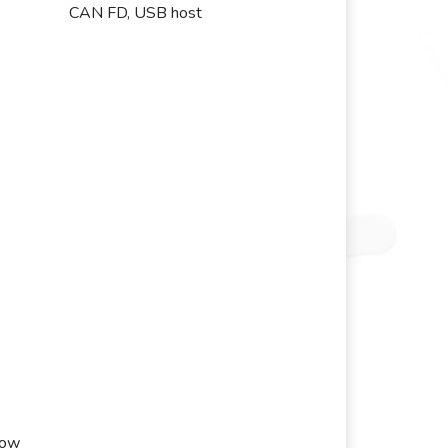
CAN FD, USB host
low