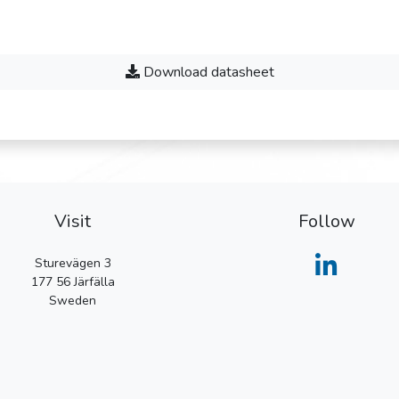
Download datasheet
Visit
Follow
Sturevägen 3
177 56
Järfälla
Sweden