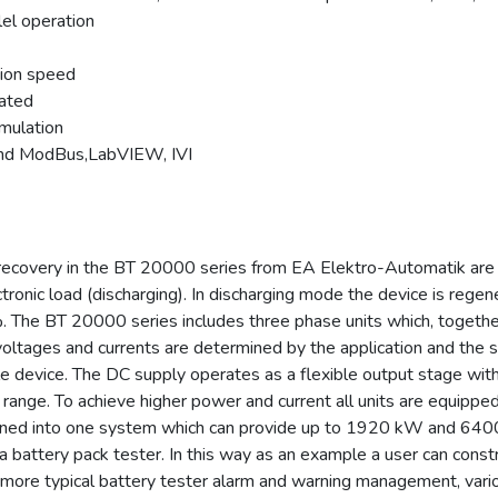
lel operation
tion speed
rated
imulation
and ModBus,LabVIEW, IVI
 recovery in the BT 20000 series from EA Elektro-Automatik are
ectronic load (discharging). In discharging mode the device is rege
6%. The BT 20000 series includes three phase units which, togethe
C voltages and currents are determined by the application and th
e device. The DC supply operates as a flexible output stage with
 range. To achieve higher power and current all units are equipp
ined into one system which can provide up to 1920 kW and 6400
 a battery pack tester. In this way as an example a user can con
re typical battery tester alarm and warning management, various