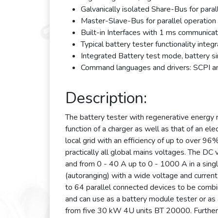
Galvanically isolated Share-Bus for paral
Master-Slave-Bus for parallel operation
Built-in Interfaces with 1 ms communica
Typical battery tester functionality integ
Integrated Battery test mode, battery s
Command languages and drivers: SCPI 
Description:
The battery tester with regenerative energy
function of a charger as well as that of an el
local grid with an efficiency of up to over 9
practically all global mains voltages. The D
and from 0 - 40 A up to 0 - 1000 A in a singl
(autoranging) with a wide voltage and current
to 64 parallel connected devices to be comb
and can use as a battery module tester or as
from five 30 kW 4U units BT 20000. Furthermo