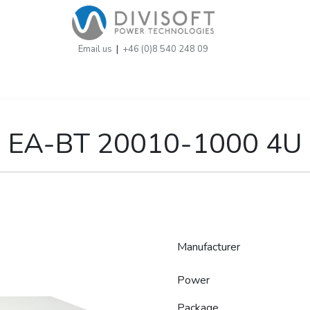
Email us
|
+46 (0)8 540 248 09
EA-BT 20010-1000 4U
Manufacturer
Power
Package