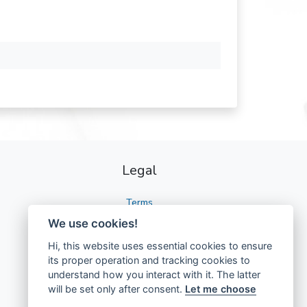
Legal
Terms
We use cookies!
Privacy
Hi, this website uses essential cookies to ensure
GDPR
its proper operation and tracking cookies to
understand how you interact with it. The latter
will be set only after consent.
Let me choose