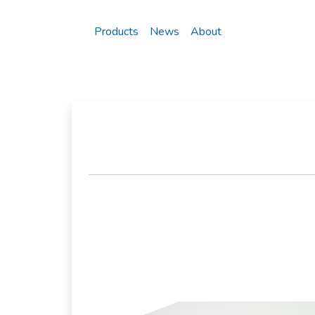
Products
News
About