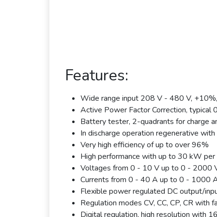
Features:
Wide range input 208 V - 480 V, +10%
Active Power Factor Correction, typical 
Battery tester, 2-quadrants for charge a
In discharge operation regenerative with 
Very high efficiency of up to over 96%
High performance with up to 30 kW per 
Voltages from 0 - 10 V up to 0 - 2000 
Currents from 0 - 40 A up to 0 - 1000 
Flexible power regulated DC output/inpu
Regulation modes CV, CC, CP, CR with f
Digital regulation, high resolution with