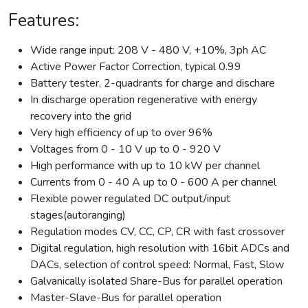
Features:
Wide range input: 208 V - 480 V, +10%, 3ph AC
Active Power Factor Correction, typical 0.99
Battery tester, 2-quadrants for charge and dischare
In discharge operation regenerative with energy
recovery into the grid
Very high efficiency of up to over 96%
Voltages from 0 - 10 V up to 0 - 920 V
High performance with up to 10 kW per channel
Currents from 0 - 40 A up to 0 - 600 A per channel
Flexible power regulated DC output/input
stages(autoranging)
Regulation modes CV, CC, CP, CR with fast crossover
Digital regulation, high resolution with 16bit ADCs and
DACs, selection of control speed: Normal, Fast, Slow
Galvanically isolated Share-Bus for parallel operation
Master-Slave-Bus for parallel operation