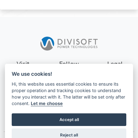
Visit
Follow
Legal
We use cookies!
Sturevägen 3
Terms
Hi, this website uses essential cookies to ensure its
177 56
Privacy
proper operation and tracking cookies to understand
Järfälla
how you interact with it. The latter will be set only after
Sweden
GDPR
consent.
Let me choose
Accept all
Reject all