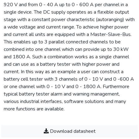
920 V and from 0 - 40 A up to 0 - 600 A per channel in a
single device. The DC supply operates as a flexible output
stage with a constant power characteristic (autoranging) with
a wide voltage and current range. To achieve higher power
and current all units are equipped with a Master-Slave-Bus.
This enables up to 3 parallel connected channels to be
combined into one channel which can provide up to 30 kW
and 1800 A. Such a combination works as a single channel
and can use as a battery tester with higher power and
current. In this way as an example a user can construct a
battery cell tester with 3 channels of 0 - 10 V and 0 -600 A
or one channel with 0 - 10 V and 0 - 1800 A. Furthermore
typical battery tester alarm and warning management,
various industrial interfaces, software solutions and many
more functions are available.
Download datasheet