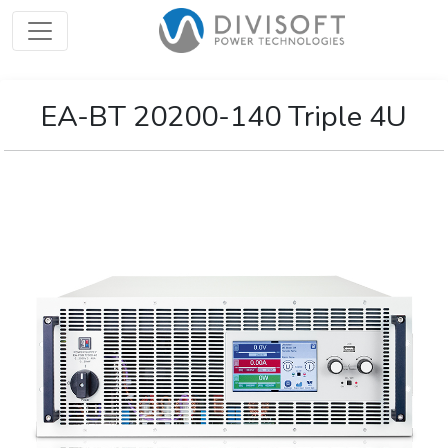
EA-BT 20200-140 Triple 4U