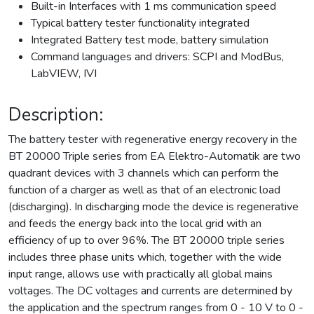
Built-in Interfaces with 1 ms communication speed
Typical battery tester functionality integrated
Integrated Battery test mode, battery simulation
Command languages and drivers: SCPI and ModBus,
LabVIEW, IVI
Description:
The battery tester with regenerative energy recovery in the
BT 20000 Triple series from EA Elektro-Automatik are two
quadrant devices with 3 channels which can perform the
function of a charger as well as that of an electronic load
(discharging). In discharging mode the device is regenerative
and feeds the energy back into the local grid with an
efficiency of up to over 96%. The BT 20000 triple series
includes three phase units which, together with the wide
input range, allows use with practically all global mains
voltages. The DC voltages and currents are determined by
the application and the spectrum ranges from 0 - 10 V to 0 -