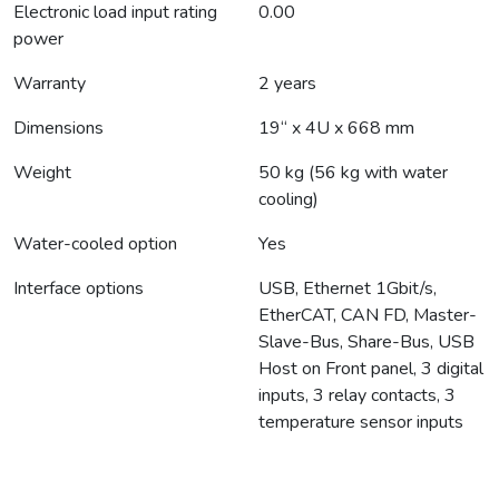
Electronic load input rating
0.00
power
Warranty
2 years
Dimensions
19“ x 4U x 668 mm
Weight
50 kg (56 kg with water
cooling)
Water-cooled option
Yes
Interface options
USB, Ethernet 1Gbit/s,
EtherCAT, CAN FD, Master-
Slave-Bus, Share-Bus, USB
Host on Front panel, 3 digital
inputs, 3 relay contacts, 3
temperature sensor inputs