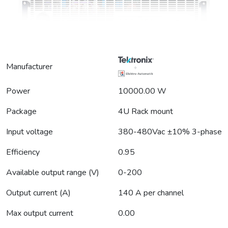
Manufacturer
Power
10000.00 W
Package
4U Rack mount
Input voltage
380-480Vac ±10% 3-phase
Efficiency
0.95
Available output range (V)
0-200
Output current (A)
140 A per channel
Max output current
0.00