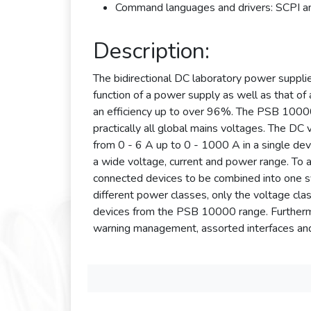
Command languages and drivers: SCPI 
Description:
The bidirectional DC laboratory power suppl
function of a power supply as well as that of 
an efficiency up to over 96%. The PSB 10000 
practically all global mains voltages. The DC
from 0 - 6 A up to 0 - 1000 A in a single dev
a wide voltage, current and power range. To a
connected devices to be combined into one 
different power classes, only the voltage c
devices from the PSB 10000 range. Furthermore
warning management, assorted interfaces and