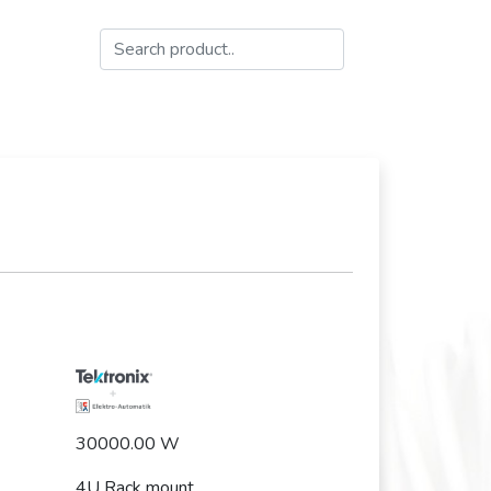
30000.00 W
4U Rack mount