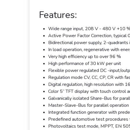
Features:
Wide range input, 208 V - 480 V +10 
Active Power Factor Correction, typical 
Bidirectional power supply, 2-quadrants 
In load operation, regenerative with ener
Very high efficiency up to over 96 %
High performance of 30 kW per unit
Flexible power regulated DC -input/outp
Regulation mode CV, CC, CP, CR with fa
Digital regulation, high resolution with
Color 5“ TFT display with touch control an
Galvanically isolated Share-Bus for paral
Master-Slave-Bus for parallel operation 
Integrated function generator with prede
Predefined automotive test procedures f
Photovoltaics test mode, MPPT, EN 5