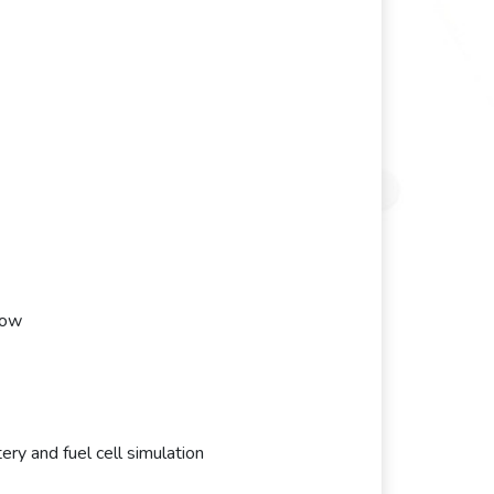
low
y and fuel cell simulation