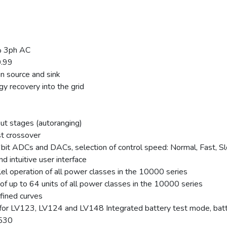
% 3ph AC
0.99
in source and sink
gy recovery into the grid
ut stages (autoranging)
st crossover
 16bit ADCs and DACs, selection of control speed: Normal, Fast, S
d intuitive user interface
lel operation of all power classes in the 10000 series
of up to 64 units of all power classes in the 10000 series
fined curves
or LV123, LV124 and LV148 Integrated battery test mode, batter
0530