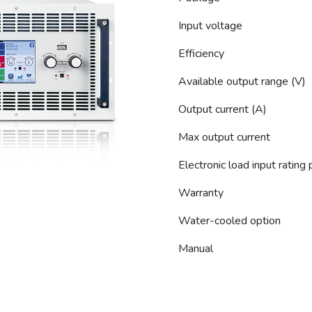
Input voltage
Efficiency
Available output range (V)
Output current (A)
Max output current
Electronic load input rating
Warranty
Water-cooled option
Manual