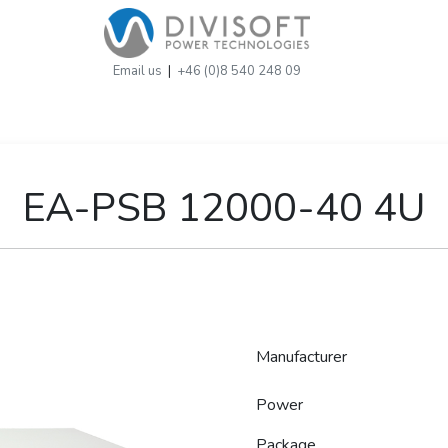
Email us
|
+46 (0)8 540 248 09
EA-PSB 12000-40 4U
Manufacturer
Power
Package