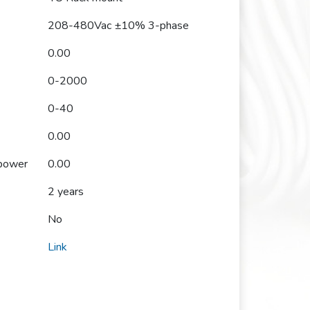
208-480Vac ±10% 3-phase
0.00
0-2000
0-40
0.00
 power
0.00
2 years
No
Link