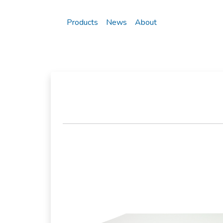
Products
News
About