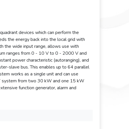
quadrant devices which can perform the
eds the energy back into the local grid with
th the wide input range, allows use with
ctrum ranges from 0 - 10 V to 0 - 2000 V and
stant power characteristic (autoranging), and
ter-slave bus. This enables up to 64 parallel
tem works as a single unit and can use
75 kW system from two 30 kW and one 15 kW
extensive function generator, alarm and