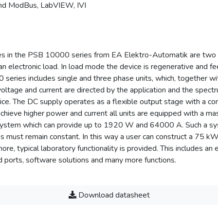
and ModBus, LabVIEW, IVI
ies in the PSB 10000 series from EA Elektro-Automatik are two 
an electronic load. In load mode the device is regenerative and fe
series includes single and three phase units, which, together wi
 voltage and current are directed by the application and the spe
ice. The DC supply operates as a flexible output stage with a con
chieve higher power and current all units are equipped with a mas
system which can provide up to 1920 W and 64000 A. Such a sys
lass must remain constant. In this way a user can construct a 
, typical laboratory functionality is provided. This includes an 
 ports, software solutions and many more functions.
Download datasheet