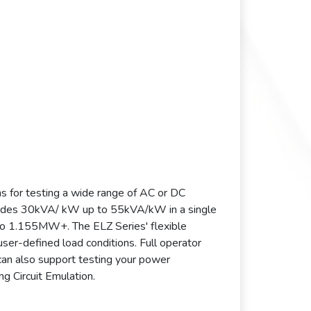
s for testing a wide range of AC or DC
ovides 30kVA/ kW up to 55kVA/kW in a single
to 1.155MW+. The ELZ Series' flexible
ser-defined load conditions. Full operator
can also support testing your power
g Circuit Emulation.