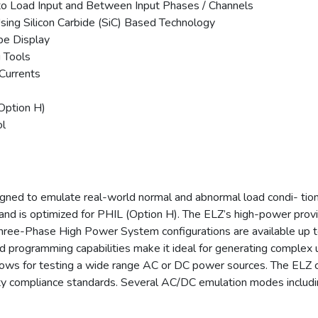
t to Load Input and Between Input Phases / Channels
sing Silicon Carbide (SiC) Based Technology
e Display
 Tools
Currents
Option H)
ol
gned to emulate real-world normal and abnormal load condi- tion
 and is optimized for PHIL (Option H). The ELZ’s high-power pr
Three-Phase High Power System configurations are available up 
 programming capabilities make it ideal for generating complex u
llows for testing a wide range AC or DC power sources. The ELZ 
y compliance standards. Several AC/DC emulation modes includin