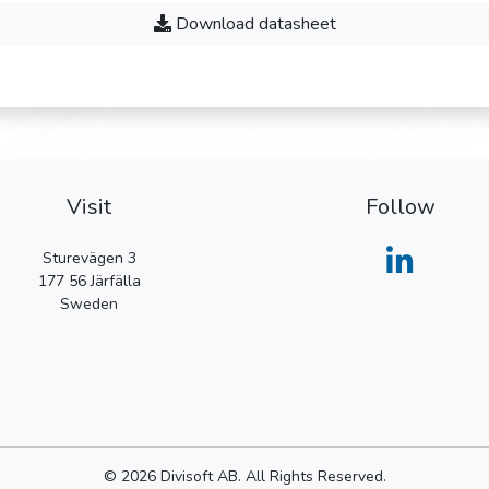
Download datasheet
Visit
Follow
Sturevägen 3
177 56
Järfälla
Sweden
© 2026 Divisoft AB. All Rights Reserved.