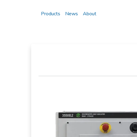
Products
News
About