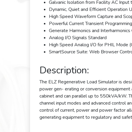
Galvanic Isolation from Facility AC Inpu
Dynamic, Quiet and Efficient Operation U
High Speed Waveform Capture and Scop
Powerful Current Transient Programming
Generate Harmonics and Interharmonics 
Analog I/O Signals Standard
High Speed Analog I/O for PHIL Mode (
SmartSource Suite: Web Browser Contr
Description:
The ELZ Regenerative Load Simulator is desi
power gen- erating or conversion equipment
cabinet and can parallel up to 550kVA/kW. 
channel input modes and advanced control and
control of current, power and power factor a
generating equipment to regulatory and safet