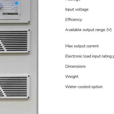
Input voltage
Efficiency
Available output range (V)
Max output current
Electronic load input rating
Dimensions
Weight
Water-cooled option