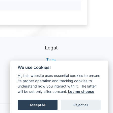
Legal
Terms
We use cookies!
Privacy
Hi, this website uses essential cookies to ensure
GDPR
its proper operation and tracking cookies to
understand how you interact with it. The latter
will be set only after consent.
Let me choose
Accept all
Reject all