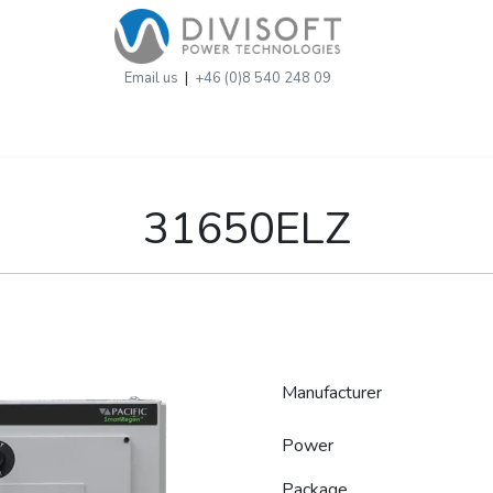
Email us
|
+46 (0)8 540 248 09
31650ELZ
Manufacturer
Power
Package