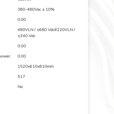
380-480Vac ± 10%
0.00
480VLN / ±680 Vdc#220VLN /
±340 Vdc
0.00
 power
0.00
1520x610x810mm
517
No