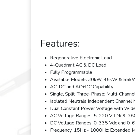
Features:
Regenerative Electronic Load
4-Quadrant AC & DC Load
Fully Programmable
Available Models 30kW, 45kW & 55kW; 
AC, DC and AC+DC Capability
Single, Split, Three-Phase; Multi-Channe
Isolated Neutrals Independent Channel
Dual Constant Power Voltage with Wid
AC Voltage Ranges: 5-220 V LN/ 9-38
DC Voltage Ranges: 0-335 Vdc and 0-
Frequency: 15Hz - 1000Hz; Extended 