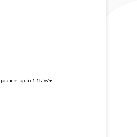
gurations up to 1.1MW+