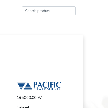
165000.00 W
Cabinet