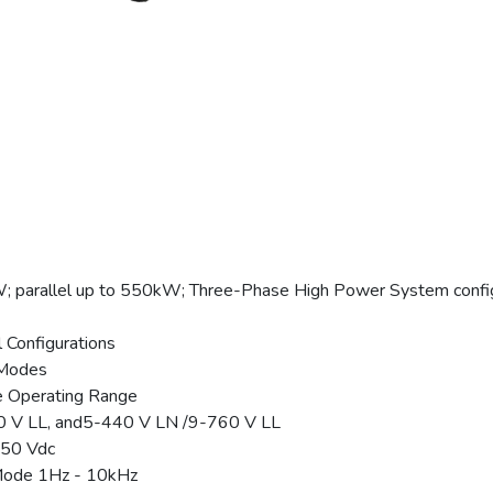
parallel up to 550kW; Three-Phase High Power System confi
l Configurations
 Modes
e Operating Range
0 V LL, and5-440 V LN /9-760 V LL
650 Vdc
Mode 1Hz - 10kHz