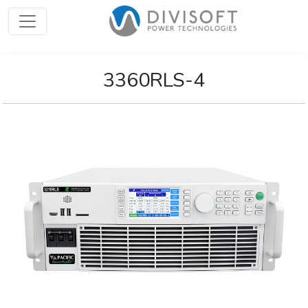
3360RLS-4