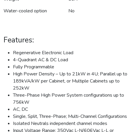
Water-cooled option
No
Features:
Regenerative Electronic Load
4-Quadrant AC & DC Load
Fully Programmable
High Power Density – Up to 21kW in 4U; Parallel up to
189kVA/kW per Cabinet, or Multiple Cabinets up to
252kW
Three-Phase High Power System configurations up to
756kW
AC, DC
Single, Split, Three-Phase; Multi-Channel Configurations
Isolated Neutrals independent channel modes
Input Voltage Range: 350Vac L-N/606Vac L-L or