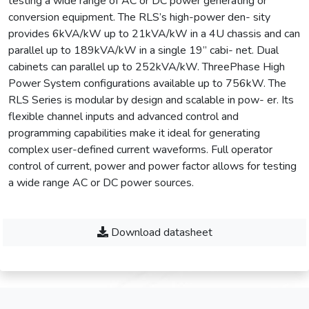
testing a wide range of AC or DC power generating or
conversion equipment. The RLS’s high-power den- sity
provides 6kVA/kW up to 21kVA/kW in a 4U chassis and can
parallel up to 189kVA/kW in a single 19” cabi- net. Dual
cabinets can parallel up to 252kVA/kW. ThreePhase High
Power System configurations available up to 756kW. The
RLS Series is modular by design and scalable in pow- er. Its
flexible channel inputs and advanced control and
programming capabilities make it ideal for generating
complex user-defined current waveforms. Full operator
control of current, power and power factor allows for testing
a wide range AC or DC power sources.
Download datasheet