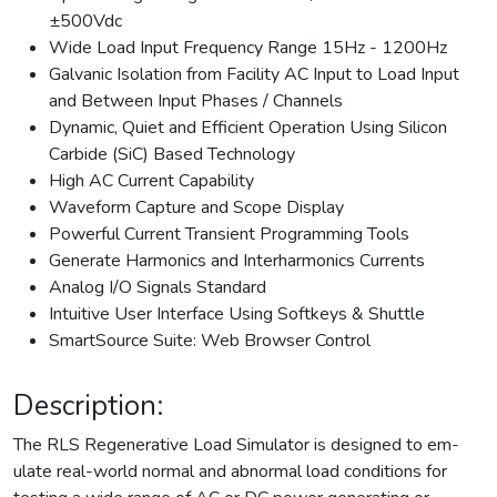
±500Vdc
Wide Load Input Frequency Range 15Hz - 1200Hz
Galvanic Isolation from Facility AC Input to Load Input
and Between Input Phases / Channels
Dynamic, Quiet and Efficient Operation Using Silicon
Carbide (SiC) Based Technology
High AC Current Capability
Waveform Capture and Scope Display
Powerful Current Transient Programming Tools
Generate Harmonics and Interharmonics Currents
Analog I/O Signals Standard
Intuitive User Interface Using Softkeys & Shuttle
SmartSource Suite: Web Browser Control
Description:
The RLS Regenerative Load Simulator is designed to em-
ulate real-world normal and abnormal load conditions for