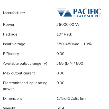
Manufacturer
Power
36000.00 W
Package
19” Rack
Input voltage
380-480Vac ± 10%
Efficiency
0.00
Available output range (V)
358 (L-N)/ 500
Max output current
0.00
Electronic load input rating
0.00
power
Dimensions
178x432x635mm
Weight
50.4