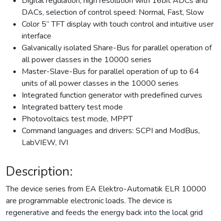
Digital regulation, high resolution with 16bit ADCs and
DACs, selection of control speed: Normal, Fast, Slow
Color 5“ TFT display with touch control and intuitive user
interface
Galvanically isolated Share-Bus for parallel operation of
all power classes in the 10000 series
Master-Slave-Bus for parallel operation of up to 64
units of all power classes in the 10000 series
Integrated function generator with predefined curves
Integrated battery test mode
Photovoltaics test mode, MPPT
Command languages and drivers: SCPI and ModBus,
LabVIEW, IVI
Description:
The device series from EA Elektro-Automatik ELR 10000
are programmable electronic loads. The device is
regenerative and feeds the energy back into the local grid