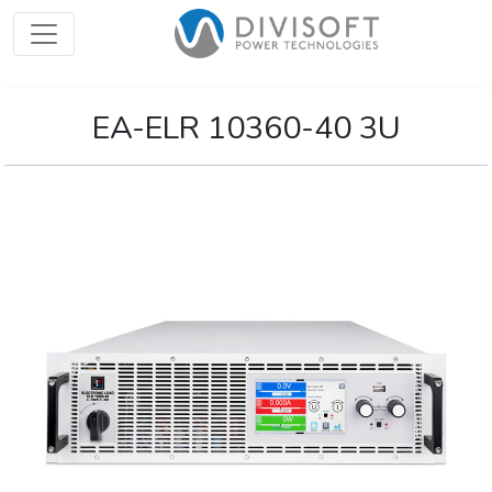
EA-ELR 10360-40 3U