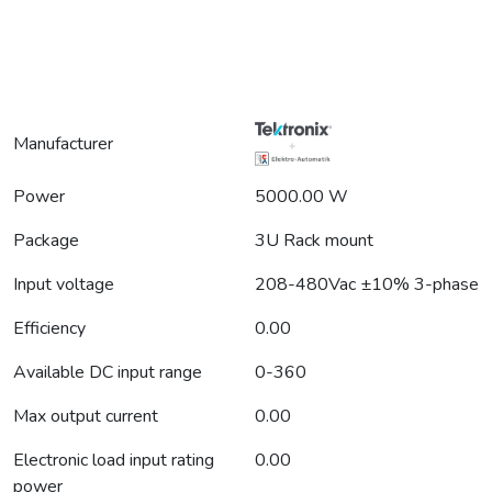
Manufacturer
Power
5000.00 W
Package
3U Rack mount
Input voltage
208-480Vac ±10% 3-phase
Efficiency
0.00
Available DC input range
0-360
Max output current
0.00
Electronic load input rating
0.00
power