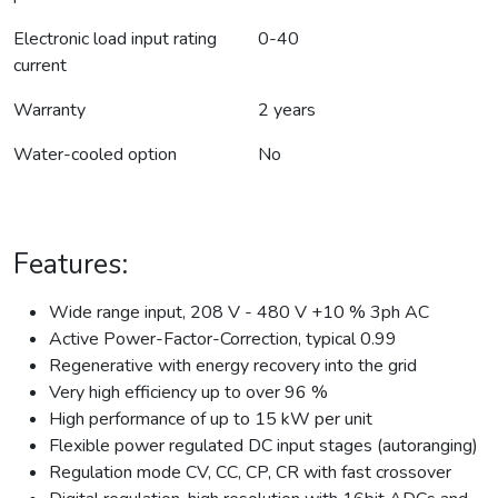
Electronic load input rating
0-40
current
Warranty
2 years
Water-cooled option
No
Features:
Wide range input, 208 V - 480 V +10 % 3ph AC
Active Power-Factor-Correction, typical 0.99
Regenerative with energy recovery into the grid
Very high efficiency up to over 96 %
High performance of up to 15 kW per unit
Flexible power regulated DC input stages (autoranging)
Regulation mode CV, CC, CP, CR with fast crossover