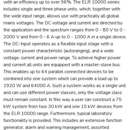
with an efficiency up to over 96%. The ELR 10000 series
includes single and three phase units, which, together with
the wide input range, allows use with practically all global
mains voltages. The DC voltage and current are directed by
the application and the spectrum ranges from 0 - 80 V to 0 -
2000 V and from 0 - 6 A up to 0 - 1000 A in a single device.
The DC-Input operates as a flexible input stage with a
constant power characteristic (autoranging), and a wide
voltage, current and power range. To achieve higher power
and current all units are equipped with a master-slave bus.
This enables up to 64 parallel connected devices to be
combined into one system which can provide a load up to
1920 W and 64000 A. Such a system works as a single unit
and can use different power classes, only the voltage class
must remain constant. In this way a user can construct a 75
kW system from two 30 kW and one 15 kW devices from
the ELR 10000 range. Furthermore, typical laboratory
functionality is provided. This includes an extensive function
generator, alarm and warning management, assorted