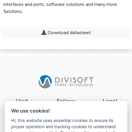
interfaces and ports, software solutions and many more
functions.
Download datasheet
Visit
Follow
Legal
We use cookies!
Sturevägen 3
Terms
Hi, this website uses essential cookies to ensure its
177 56
Privacy
proper operation and tracking cookies to understand
Järfälla