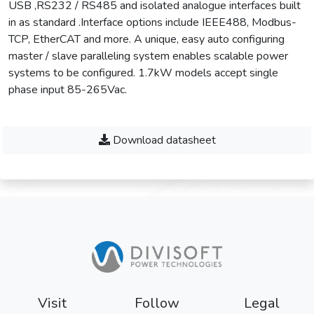
USB ,RS232 / RS485 and isolated analogue interfaces built
in as standard .Interface options include IEEE488, Modbus-
TCP, EtherCAT and more. A unique, easy auto configuring
master / slave paralleling system enables scalable power
systems to be configured. 1.7kW models accept single
phase input 85-265Vac.
Download datasheet
Visit
Follow
Legal