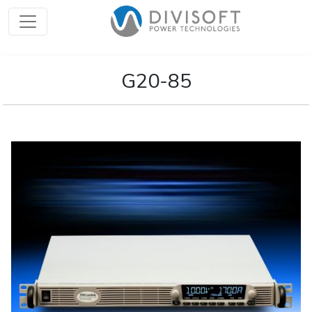
G20-85