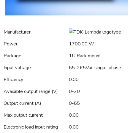
Manufacturer
Power
1700.00 W
Package
1U Rack mount
Input voltage
85-265Vac single-phase
Efficiency
0.00
Available output range (V)
0-20
Output current (A)
0-85
Max output current
0.00
Electronic load input rating
0.00