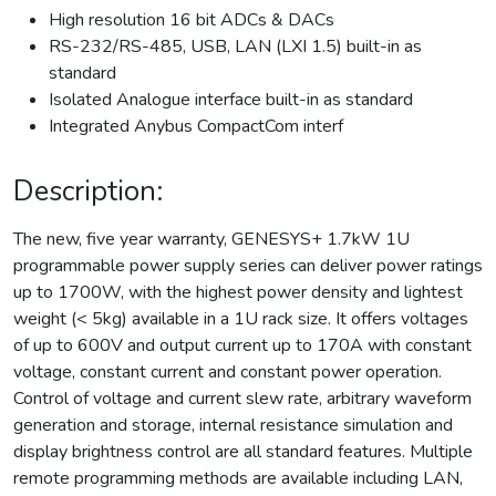
High resolution 16 bit ADCs & DACs
RS-232/RS-485, USB, LAN (LXI 1.5) built-in as
standard
Isolated Analogue interface built-in as standard
Integrated Anybus CompactCom interf
Description:
The new, five year warranty, GENESYS+ 1.7kW 1U
programmable power supply series can deliver power ratings
up to 1700W, with the highest power density and lightest
weight (< 5kg) available in a 1U rack size. It offers voltages
of up to 600V and output current up to 170A with constant
voltage, constant current and constant power operation.
Control of voltage and current slew rate, arbitrary waveform
generation and storage, internal resistance simulation and
display brightness control are all standard features. Multiple
remote programming methods are available including LAN,