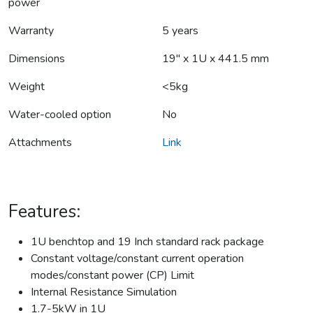
power
Warranty
5 years
Dimensions
19" x 1U x 441.5 mm
Weight
<5kg
Water-cooled option
No
Attachments
Link
Features:
1U benchtop and 19 Inch standard rack package
Constant voltage/constant current operation
modes/constant power (CP) Limit
Internal Resistance Simulation
1.7-5kW in 1U