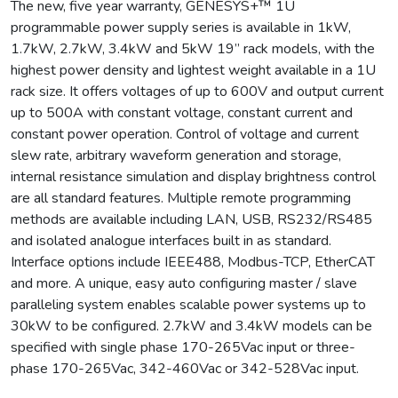
The new, five year warranty, GENESYS+™ 1U
programmable power supply series is available in 1kW,
1.7kW, 2.7kW, 3.4kW and 5kW 19” rack models, with the
highest power density and lightest weight available in a 1U
rack size. It offers voltages of up to 600V and output current
up to 500A with constant voltage, constant current and
constant power operation. Control of voltage and current
slew rate, arbitrary waveform generation and storage,
internal resistance simulation and display brightness control
are all standard features. Multiple remote programming
methods are available including LAN, USB, RS232/RS485
and isolated analogue interfaces built in as standard.
Interface options include IEEE488, Modbus-TCP, EtherCAT
and more. A unique, easy auto configuring master / slave
paralleling system enables scalable power systems up to
30kW to be configured. 2.7kW and 3.4kW models can be
specified with single phase 170-265Vac input or three-
phase 170-265Vac, 342-460Vac or 342-528Vac input.