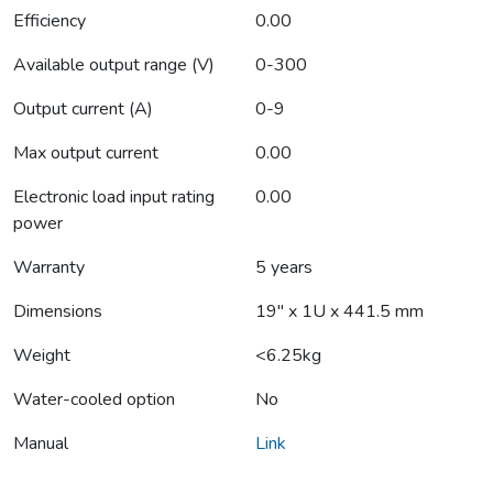
Efficiency
0.00
Available output range (V)
0-300
Output current (A)
0-9
Max output current
0.00
Electronic load input rating
0.00
power
Warranty
5 years
Dimensions
19" x 1U x 441.5 mm
Weight
<6.25kg
Water-cooled option
No
Manual
Link