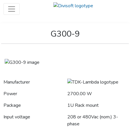
G300-9
Manufacturer
Power
2700.00 W
Package
1U Rack mount
Input voltage
208 or 480Vac (nom.) 3-
phase