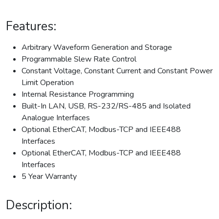
Features:
Arbitrary Waveform Generation and Storage
Programmable Slew Rate Control
Constant Voltage, Constant Current and Constant Power
Limit Operation
Internal Resistance Programming
Built-In LAN, USB, RS-232/RS-485 and Isolated
Analogue Interfaces
Optional EtherCAT, Modbus-TCP and IEEE488
Interfaces
Optional EtherCAT, Modbus-TCP and IEEE488
Interfaces
5 Year Warranty
Description: