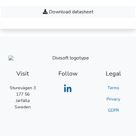
Download datasheet
Visit
Follow
Legal
Sturevägen 3
Terms
177 56
Privacy
Järfälla
Sweden
GDPR