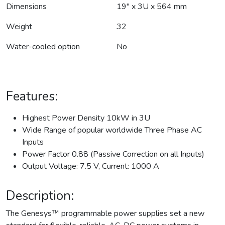
Dimensions
19" x 3U x 564 mm
Weight
32
Water-cooled option
No
Features:
Highest Power Density 10kW in 3U
Wide Range of popular worldwide Three Phase AC
Inputs
Power Factor 0.88 (Passive Correction on all Inputs)
Output Voltage: 7.5 V, Current: 1000 A
Description:
The Genesys™ programmable power supplies set a new