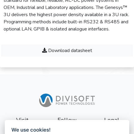
standard for flexible, reliable, AC-DC power systems in
OEM, Industrial and Laboratory applications. The Genesys™
3U delivers the highest power density available in a 3U rack.
Programming methods include built-in RS232 & RS485 and
optional LAN, GPIB & isolated analogue interfaces.
Download datasheet
Visit
Follow
Legal
We use cookies!