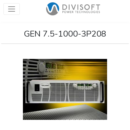
GEN 7.5-1000-3P208