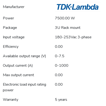
Manufacturer
Power
7500.00 W
Package
3U Rack mount
Input voltage
180-253Vac 3-phase
Efficiency
0.00
Available output range (V)
0-7.5
Output current (A)
0-1000
Max output current
0.00
Electronic load input rating
0.00
power
Warranty
5 years