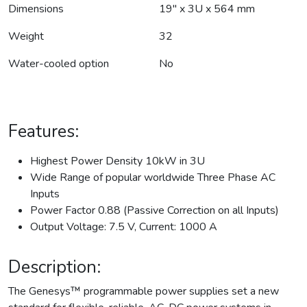
Dimensions
19" x 3U x 564 mm
Weight
32
Water-cooled option
No
Features:
Highest Power Density 10kW in 3U
Wide Range of popular worldwide Three Phase AC
Inputs
Power Factor 0.88 (Passive Correction on all Inputs)
Output Voltage: 7.5 V, Current: 1000 A
Description:
The Genesys™ programmable power supplies set a new