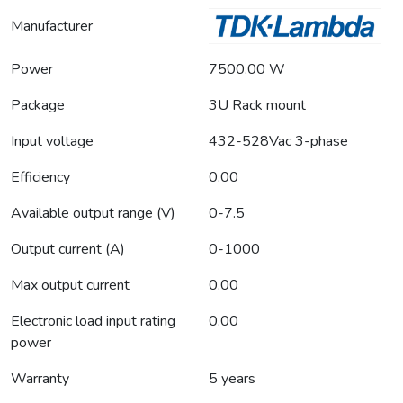
Manufacturer
Power
7500.00 W
Package
3U Rack mount
Input voltage
432-528Vac 3-phase
Efficiency
0.00
Available output range (V)
0-7.5
Output current (A)
0-1000
Max output current
0.00
Electronic load input rating
0.00
power
Warranty
5 years