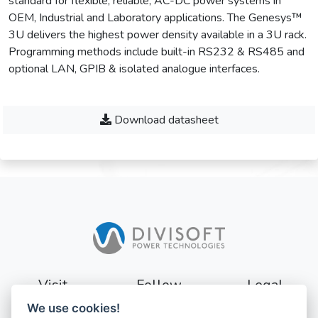
standard for flexible, reliable, AC-DC power systems in
OEM, Industrial and Laboratory applications. The Genesys™
3U delivers the highest power density available in a 3U rack.
Programming methods include built-in RS232 & RS485 and
optional LAN, GPIB & isolated analogue interfaces.
Download datasheet
Visit
Follow
Legal
We use cookies!