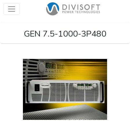
GEN 7.5-1000-3P480